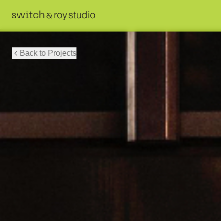
Back to Projects