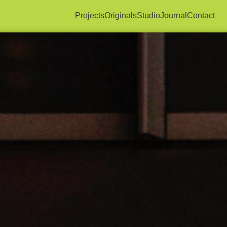
Projects
Originals
Studio
Journal
Contact